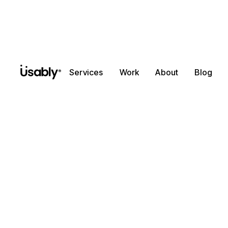
Services
Work
About
Blog